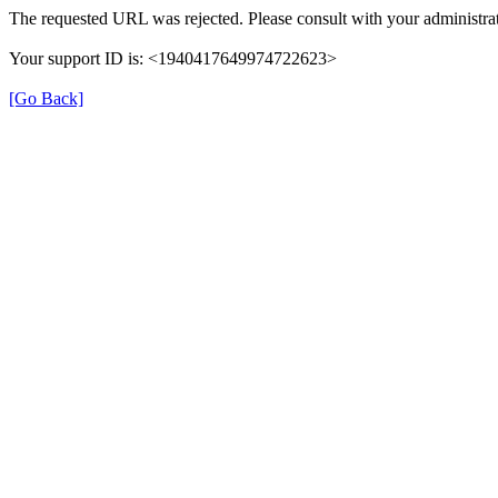
The requested URL was rejected. Please consult with your administrat
Your support ID is: <1940417649974722623>
[Go Back]