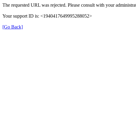
The requested URL was rejected. Please consult with your administrat
Your support ID is: <1940417649995288052>
[Go Back]