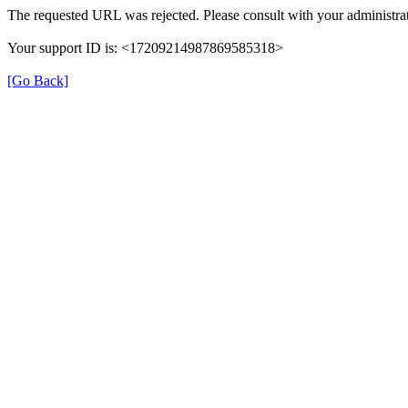
The requested URL was rejected. Please consult with your administrat
Your support ID is: <17209214987869585318>
[Go Back]