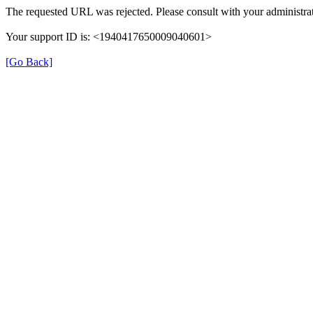
The requested URL was rejected. Please consult with your administrat
Your support ID is: <1940417650009040601>
[Go Back]