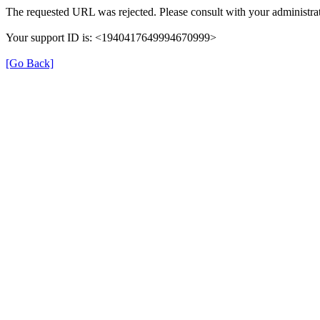
The requested URL was rejected. Please consult with your administrat
Your support ID is: <1940417649994670999>
[Go Back]