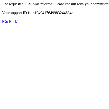
The requested URL was rejected. Please consult with your administrat
Your support ID is: <1940417649983244684>
[Go Back]