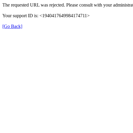
The requested URL was rejected. Please consult with your administrat
Your support ID is: <1940417649984174711>
[Go Back]