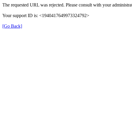
The requested URL was rejected. Please consult with your administrat
Your support ID is: <1940417649973324792>
[Go Back]