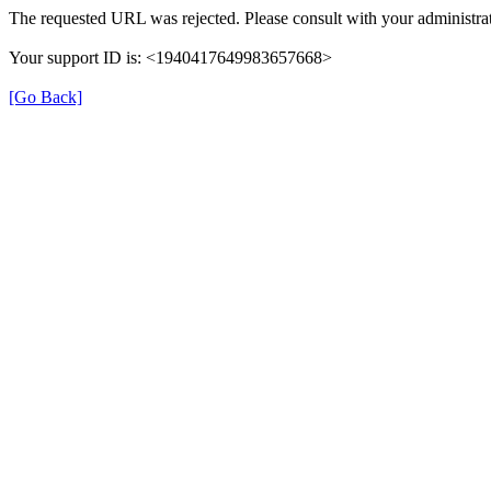
The requested URL was rejected. Please consult with your administrat
Your support ID is: <1940417649983657668>
[Go Back]