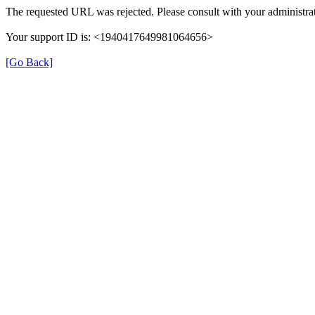
The requested URL was rejected. Please consult with your administrat
Your support ID is: <1940417649981064656>
[Go Back]