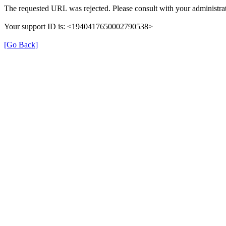
The requested URL was rejected. Please consult with your administrat
Your support ID is: <1940417650002790538>
[Go Back]