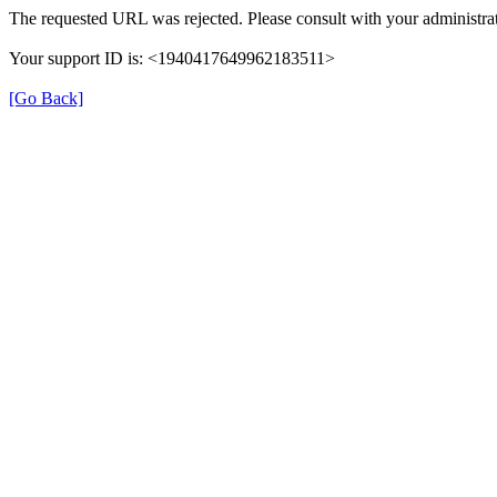
The requested URL was rejected. Please consult with your administrat
Your support ID is: <1940417649962183511>
[Go Back]