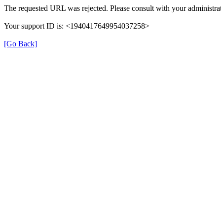
The requested URL was rejected. Please consult with your administrat
Your support ID is: <1940417649954037258>
[Go Back]