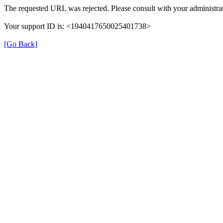
The requested URL was rejected. Please consult with your administrat
Your support ID is: <1940417650025401738>
[Go Back]