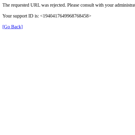
The requested URL was rejected. Please consult with your administrat
Your support ID is: <1940417649968768458>
[Go Back]