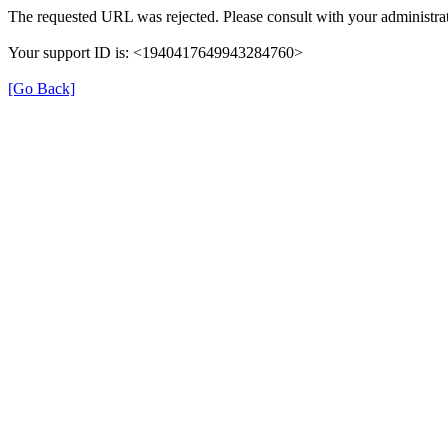
The requested URL was rejected. Please consult with your administrat
Your support ID is: <1940417649943284760>
[Go Back]