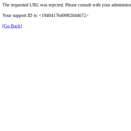
The requested URL was rejected. Please consult with your administrat
Your support ID is: <1940417649982044672>
[Go Back]