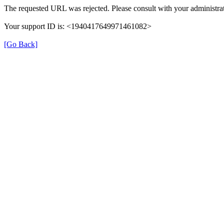
The requested URL was rejected. Please consult with your administrat
Your support ID is: <1940417649971461082>
[Go Back]