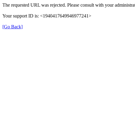
The requested URL was rejected. Please consult with your administrat
Your support ID is: <1940417649946977241>
[Go Back]