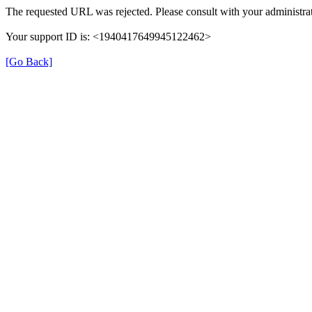
The requested URL was rejected. Please consult with your administrat
Your support ID is: <1940417649945122462>
[Go Back]