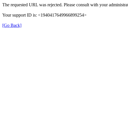
The requested URL was rejected. Please consult with your administrat
Your support ID is: <1940417649966899254>
[Go Back]