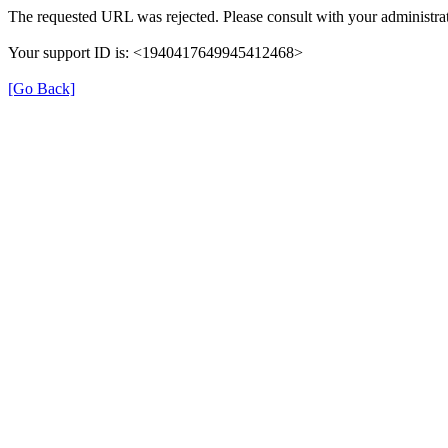
The requested URL was rejected. Please consult with your administrat
Your support ID is: <1940417649945412468>
[Go Back]