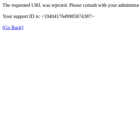
The requested URL was rejected. Please consult with your administrat
Your support ID is: <1940417649985874387>
[Go Back]