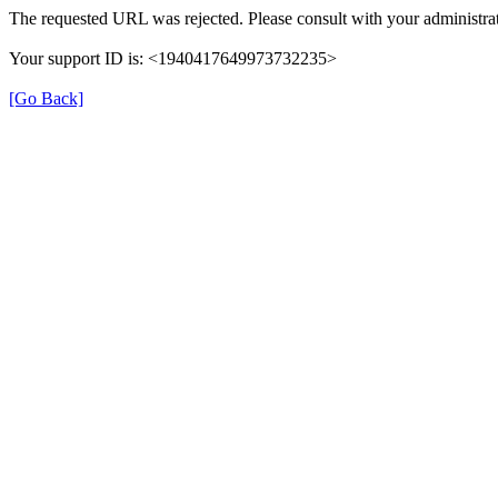
The requested URL was rejected. Please consult with your administrat
Your support ID is: <1940417649973732235>
[Go Back]