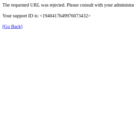
The requested URL was rejected. Please consult with your administrat
Your support ID is: <1940417649976073432>
[Go Back]