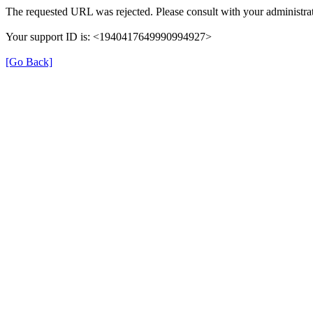
The requested URL was rejected. Please consult with your administrat
Your support ID is: <1940417649990994927>
[Go Back]