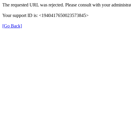
The requested URL was rejected. Please consult with your administrat
Your support ID is: <1940417650023573845>
[Go Back]