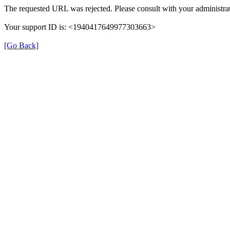
The requested URL was rejected. Please consult with your administrat
Your support ID is: <1940417649977303663>
[Go Back]