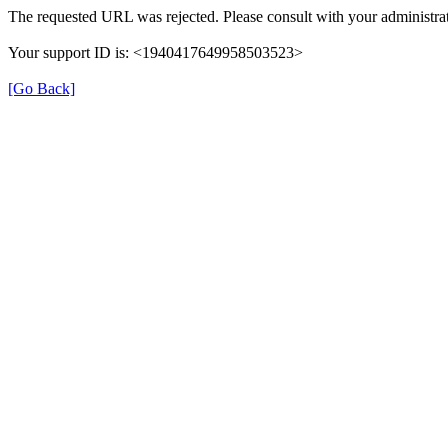
The requested URL was rejected. Please consult with your administrat
Your support ID is: <1940417649958503523>
[Go Back]