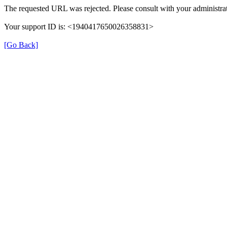
The requested URL was rejected. Please consult with your administrat
Your support ID is: <1940417650026358831>
[Go Back]