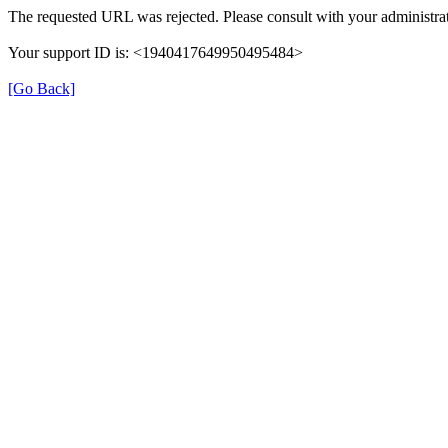
The requested URL was rejected. Please consult with your administrat
Your support ID is: <1940417649950495484>
[Go Back]