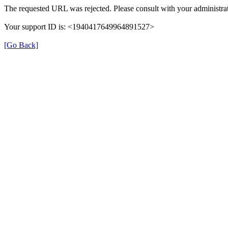
The requested URL was rejected. Please consult with your administrat
Your support ID is: <1940417649964891527>
[Go Back]