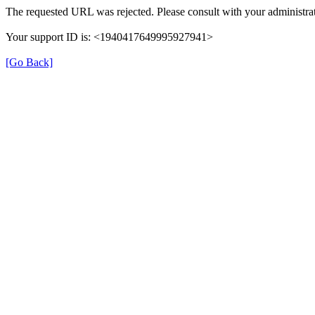
The requested URL was rejected. Please consult with your administrat
Your support ID is: <1940417649995927941>
[Go Back]