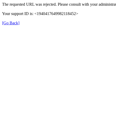
The requested URL was rejected. Please consult with your administrat
Your support ID is: <1940417649982118452>
[Go Back]