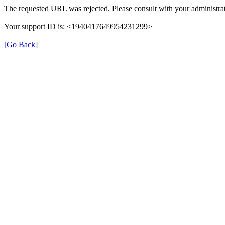
The requested URL was rejected. Please consult with your administrat
Your support ID is: <1940417649954231299>
[Go Back]