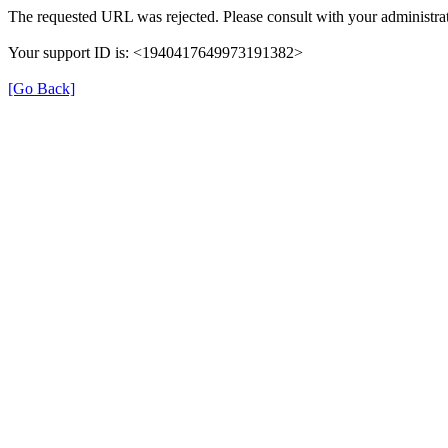
The requested URL was rejected. Please consult with your administrat
Your support ID is: <1940417649973191382>
[Go Back]