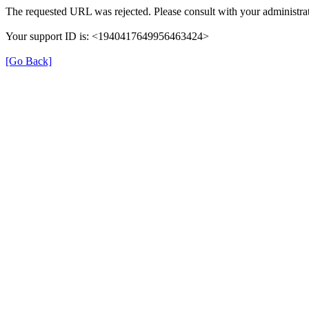
The requested URL was rejected. Please consult with your administrat
Your support ID is: <1940417649956463424>
[Go Back]