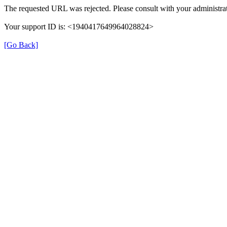
The requested URL was rejected. Please consult with your administrat
Your support ID is: <1940417649964028824>
[Go Back]