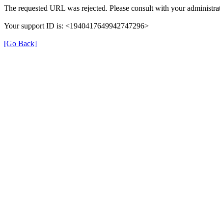
The requested URL was rejected. Please consult with your administrat
Your support ID is: <1940417649942747296>
[Go Back]