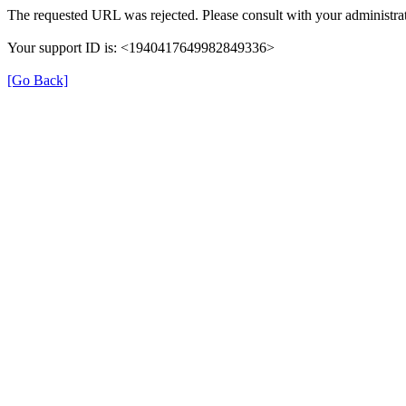
The requested URL was rejected. Please consult with your administrat
Your support ID is: <1940417649982849336>
[Go Back]