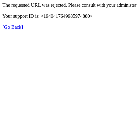
The requested URL was rejected. Please consult with your administrat
Your support ID is: <1940417649985974880>
[Go Back]