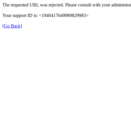
The requested URL was rejected. Please consult with your administrat
Your support ID is: <1940417649989829983>
[Go Back]