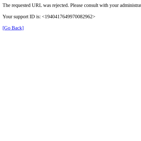
The requested URL was rejected. Please consult with your administrat
Your support ID is: <1940417649970082962>
[Go Back]