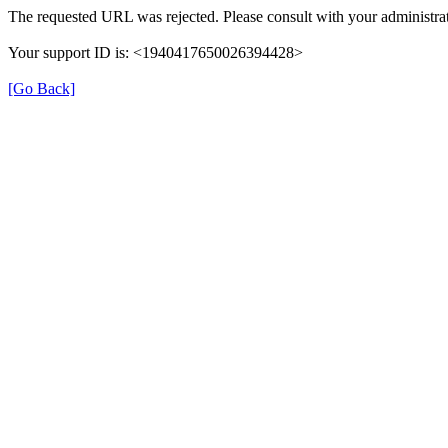
The requested URL was rejected. Please consult with your administrat
Your support ID is: <1940417650026394428>
[Go Back]