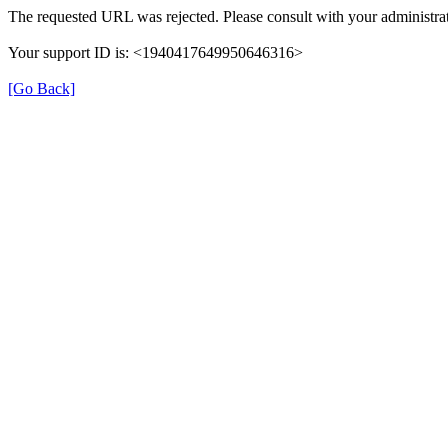
The requested URL was rejected. Please consult with your administrat
Your support ID is: <1940417649950646316>
[Go Back]