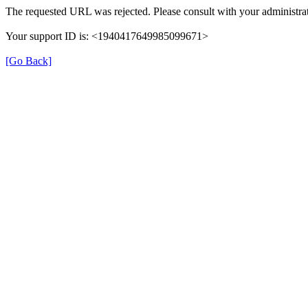
The requested URL was rejected. Please consult with your administrat
Your support ID is: <1940417649985099671>
[Go Back]