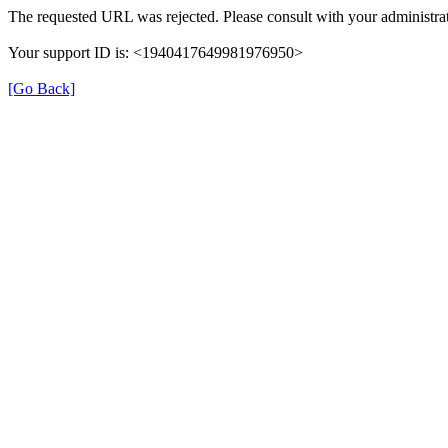
The requested URL was rejected. Please consult with your administrat
Your support ID is: <1940417649981976950>
[Go Back]