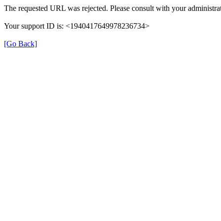
The requested URL was rejected. Please consult with your administrat
Your support ID is: <1940417649978236734>
[Go Back]