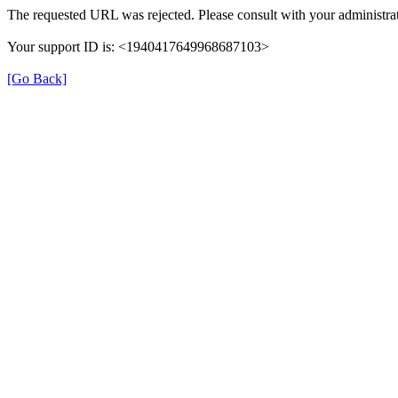
The requested URL was rejected. Please consult with your administrat
Your support ID is: <1940417649968687103>
[Go Back]