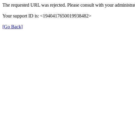
The requested URL was rejected. Please consult with your administrat
Your support ID is: <1940417650019938482>
[Go Back]